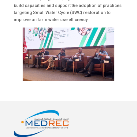
build capacities and support the adoption of practices
targeting Small Water Cycle (SWC) restoration to
improve on farm water use efficiency.