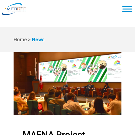
Home >
News
MAENA Project