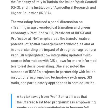
the Embassy of Italy in Tunisia, the Italian Youth Council
(CNG), and the Institution of Agricultural Research and
Higher Education (IRESA).
The workshop featured a panel discussion on
« Training in agro-ecological transition and green
economy. » Prof. Zohra Lili, President of IRESA and
Professor at INAT, emphasised the transformative
potential of spatial management technologies and AI
in understanding the impact of drought on agriculture.
Prof. Lili highlighted how integrating updated multi-
source information with GIS allows for more informed
territorial decision-making. She also noted the
success of IRESA’s projects, in partnership with Italian
institutions, in promoting technology exchange, GIS
tools, and participatory approaches in both countries.
A key takeaway from Prof. Zohra Lili was that
the
Interreg Next Med programme is empowering
socio-economic beneficiaries to become full