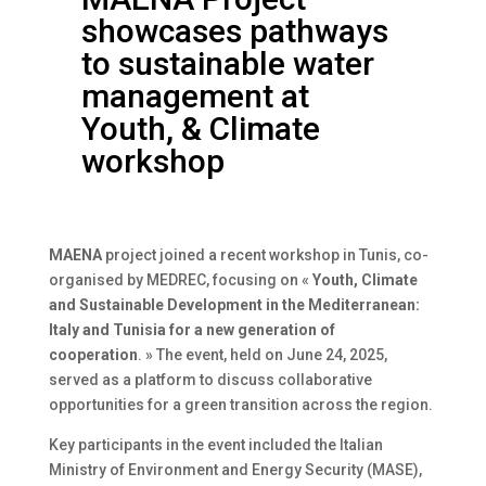
showcases pathways
to sustainable water
management at
Youth, & Climate
workshop
MAENA
project joined a recent workshop in Tunis, co-
organised by MEDREC, focusing on «
Youth, Climate
and Sustainable Development in the Mediterranean:
Italy and Tunisia for a new generation of
cooperation
. » The event, held on June 24, 2025,
served as a platform to discuss collaborative
opportunities for a green transition across the region.
Key participants in the event included the Italian
Ministry of Environment and Energy Security (MASE),