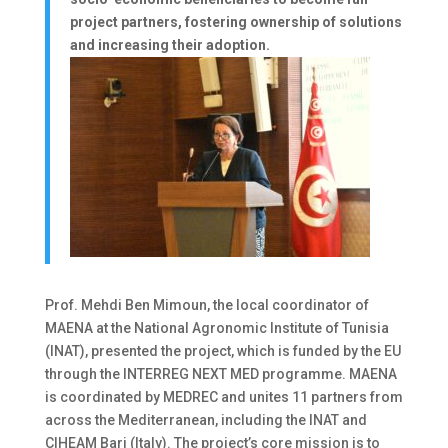
project partners, fostering ownership of solutions
and increasing their adoption.
Prof. Mehdi Ben Mimoun, the local coordinator of
MAENA at the National Agronomic Institute of Tunisia
(INAT), presented the project, which is funded by the EU
through the INTERREG NEXT MED programme. MAENA
is coordinated by MEDREC and unites 11 partners from
across the Mediterranean, including the INAT and
CIHEAM Bari (Italy). The project’s core mission is to