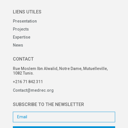
LIENS UTILES
Presentation
Projects
Expertise
News
CONTACT
Rue Moslem Ibn Alwalid, Notre Dame, Mutuelleville,
1082 Tunis.
+216 71 842 311
Contact@medrec.org
SUBSCRIBE TO THE NEWSLETTER