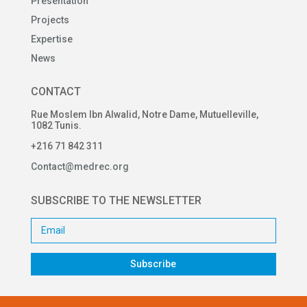
Presentation
Projects
Expertise
News
CONTACT
Rue Moslem Ibn Alwalid, Notre Dame, Mutuelleville,
1082 Tunis.
+216 71 842 311
Contact@medrec.org
SUBSCRIBE TO THE NEWSLETTER
Subscribe