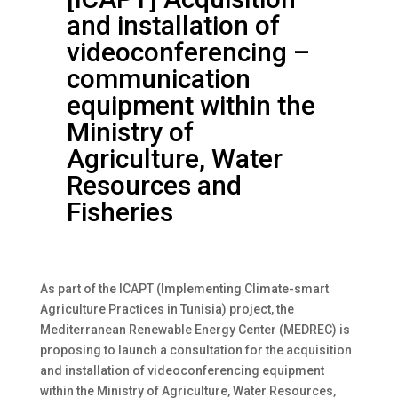
and installation of
videoconferencing –
communication
equipment within the
Ministry of
Agriculture, Water
Resources and
Fisheries
As part of the ICAPT (Implementing Climate-smart
Agriculture Practices in Tunisia) project, the
Mediterranean Renewable Energy Center (MEDREC) is
proposing to launch a consultation for the acquisition
and installation of videoconferencing equipment
within the Ministry of Agriculture, Water Resources,