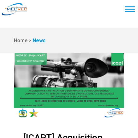
Home >
News
[ICAPT] Acquisition