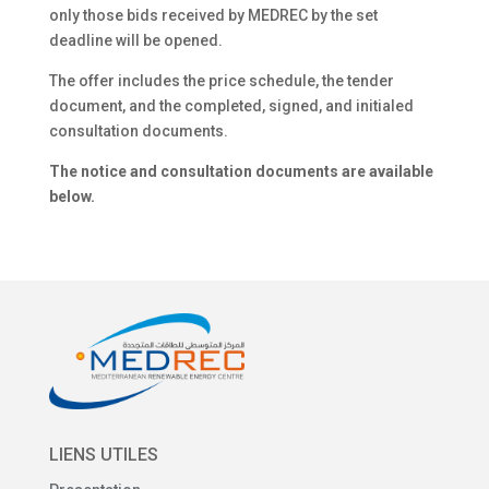
only those bids received by MEDREC by the set
deadline will be opened.
The offer includes the price schedule, the tender
document, and the completed, signed, and initialed
consultation documents.
The notice and consultation documents are available
below.
LIENS UTILES