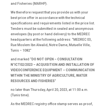
and Fisheries (MARHP).
We therefore request that you provide us with your
best price offer in accordance with the technical
specifications and requirements listed in the price list.
Tenders must be submitted in sealed and anonymous
envelopes (by post or hand delivery) to the MEDREC
headquarters at the following address: “MEDREC 03,
Rue Moslem Ibn Alwalid, Notre Dame, Mutuelle Ville,
Tunis – 1082”
and marked “
DO NOT OPEN – CONSULTATION
N°ICT02/2023 – ACQUISITION AND INSTALLATION OF
VIDEOCONFERENCE EQUIPMENT – COMMUNICATION
WITHIN THE MINISTRY OF AGRICULTURE, WATER
RESOURCES AND FISHERIES
”
no later than Thursday, April 20, 2023, at 11:00 a.m.
(Tunis time).
As the MEDREC registry office stamp serves as proof,