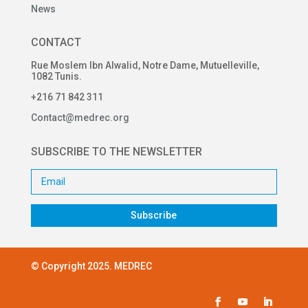
News
CONTACT
Rue Moslem Ibn Alwalid, Notre Dame, Mutuelleville,
1082 Tunis.
+216 71 842 311
Contact@medrec.org
SUBSCRIBE TO THE NEWSLETTER
Subscribe
© Copyright 2025. MEDREC