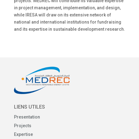
projects. MEDREC will contribute its valuable expertise
in project management, implementation, and design,
while IRESA will draw on its extensive network of
national and international institutions for fundraising
and its expertise in sustainable development research.
LIENS UTILES
Presentation
Projects
Expertise