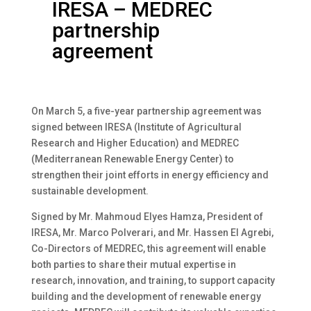
IRESA – MEDREC
partnership
agreement
On March 5, a five-year partnership agreement was
signed between IRESA (Institute of Agricultural
Research and Higher Education) and MEDREC
(Mediterranean Renewable Energy Center) to
strengthen their joint efforts in energy efficiency and
sustainable development.
Signed by Mr. Mahmoud Elyes Hamza, President of
IRESA, Mr. Marco Polverari, and Mr. Hassen El Agrebi,
Co-Directors of MEDREC, this agreement will enable
both parties to share their mutual expertise in
research, innovation, and training, to support capacity
building and the development of renewable energy