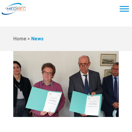
Home >
News